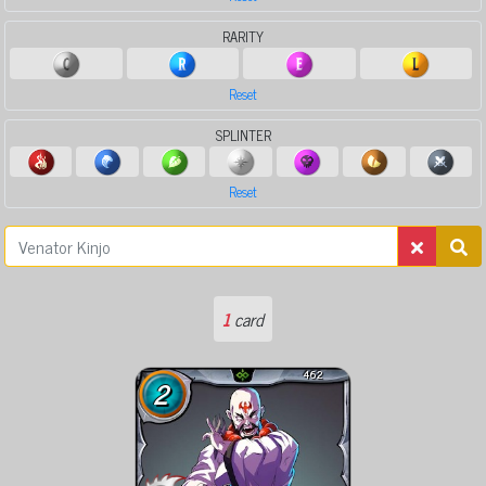
RARITY
Reset
SPLINTER
Reset
1
card
462
2