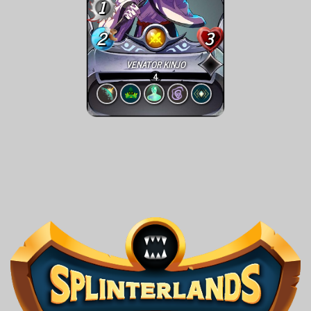
1
2
3
VENATOR KINJO
4