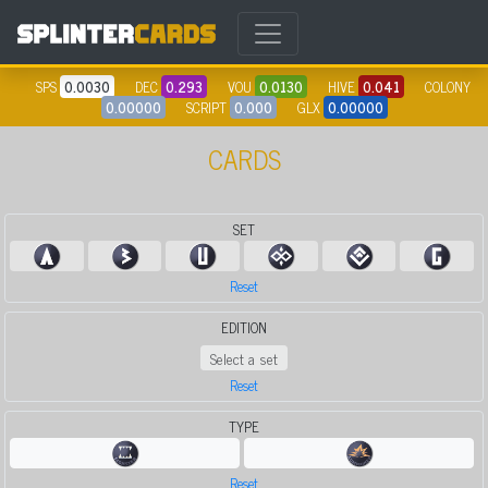
SPS
0.0030
DEC
0.293
VOU
0.0130
HIVE
0.041
COLONY
0.00000
SCRIPT
0.000
GLX
0.00000
CARDS
SET
Reset
EDITION
Select a set
Reset
TYPE
Reset