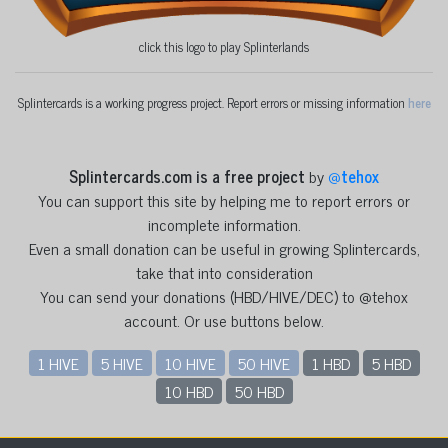
click this logo to play Splinterlands
Splintercards is a working progress project. Report errors or missing information
here
Splintercards.com is a free project
by
@
tehox
You can support this site by helping me to report errors or
incomplete information.
Even a small donation can be useful in growing Splintercards,
take that into consideration
You can send your donations (HBD/HIVE/DEC) to @tehox
account. Or use buttons below.
1 HIVE
5 HIVE
10 HIVE
50 HIVE
1 HBD
5 HBD
10 HBD
50 HBD