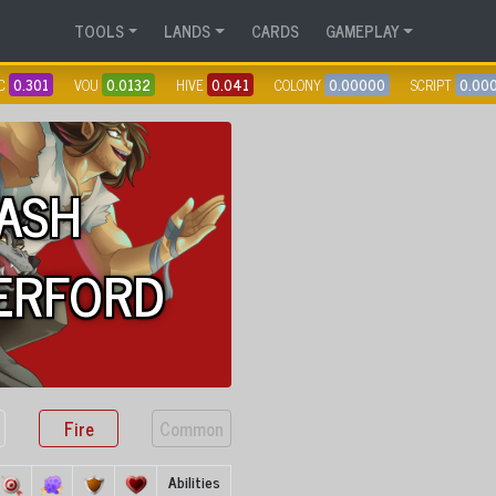
TOOLS
LANDS
CARDS
GAMEPLAY
C
0.301
VOU
0.0132
HIVE
0.041
COLONY
0.00000
SCRIPT
0.00
ASH
ERFORD
Fire
Common
Abilities