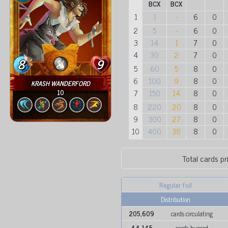
BCX
BCX
1
1
-
6
0
2
5
-
6
0
3
14
1
7
0
4
30
2
7
0
8
9
5
60
5
8
0
6
100
9
8
0
KRASH WANDERFORD
7
150
14
8
0
10
8
220
20
8
0
9
300
27
8
0
10
400
38
8
0
Total cards pr
Regular foil
Distribution
205,609
cards circulating
44,145
cards burned