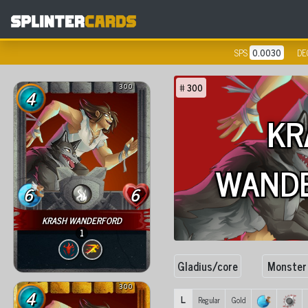
SPS
0.0030
DE
300
#
300
4
KR
WAND
6
6
KRASH WANDERFORD
1
Gladius/core
Monster
300
4
L
Regular
Gold