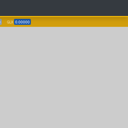
0
GLX
0.00000