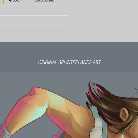
ORIGINAL SPLINTERLANDS ART