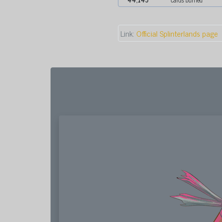
Link:
Official Splinterlands page