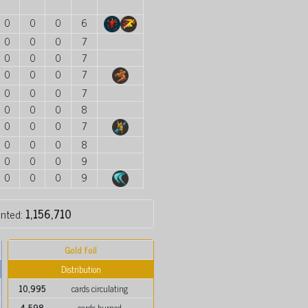
0
0
0
6
0
0
0
7
0
0
0
7
0
0
0
7
0
0
0
7
0
0
0
8
0
0
0
7
0
0
0
8
0
0
0
9
0
0
0
9
inted:
1,156,710
Gold foil
Distribution
10,995
cards circulating
4,598
cards burned