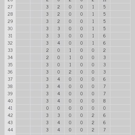
27
3
2
0
0
1
5
28
3
2
0
0
1
5
29
3
2
0
0
1
5
30
3
3
0
0
1
5
31
3
3
0
0
1
6
32
3
4
0
0
1
6
33
2
0
1
0
0
2
34
2
0
1
0
0
3
35
3
0
1
0
0
3
36
3
0
2
0
0
3
37
3
4
0
0
0
6
38
3
4
0
0
0
7
39
3
4
0
0
0
7
40
3
4
0
0
0
8
41
0
0
0
0
0
0
42
3
3
0
0
2
6
43
3
4
0
0
2
6
44
3
4
0
0
2
7