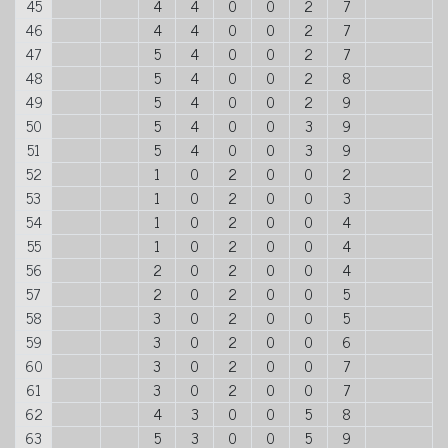
45
4
4
0
0
2
7
46
4
4
0
0
2
7
47
5
4
0
0
2
7
48
5
4
0
0
2
8
49
5
4
0
0
2
9
50
5
4
0
0
3
9
51
5
4
0
0
3
9
52
1
0
2
0
0
2
53
1
0
2
0
0
3
54
1
0
2
0
0
4
55
1
0
2
0
0
4
56
2
0
2
0
0
4
57
2
0
2
0
0
5
58
3
0
2
0
0
5
59
3
0
2
0
0
6
60
3
0
2
0
0
7
61
3
0
2
0
0
7
62
4
3
0
0
5
8
63
5
3
0
0
5
9