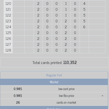
120
2
0
0
1
0
4
121
2
0
0
1
0
5
122
2
0
0
1
0
5
123
2
0
0
2
0
5
124
2
0
0
2
0
6
125
2
0
0
2
0
126
2
0
0
2
0
127
2
0
0
2
0
128
2
0
0
2
0
Total cards printed:
110,352
Regular foil
Market
0.98
$
low card price
0.98
$
low Bcx price
=
26
cards on market