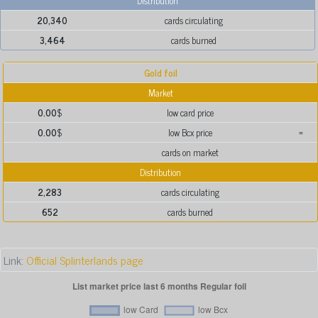
Distribution
20,340
cards circulating
3,464
cards burned
Gold foil
Market
0.00
$
low card price
0.00
$
low Bcx price
=
cards on market
Distribution
2,283
cards circulating
652
cards burned
Link:
Official Splinterlands page