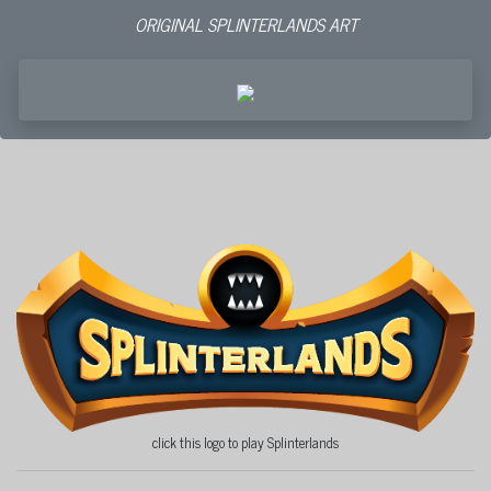
ORIGINAL SPLINTERLANDS ART
click this logo to play Splinterlands