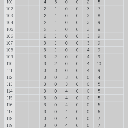
101
4
3
0
0
2
5
102
2
1
0
0
3
7
103
2
1
0
0
3
8
104
2
1
0
0
3
9
105
2
1
0
0
3
8
106
2
1
0
0
3
9
107
3
1
0
0
3
9
108
3
1
0
0
4
9
109
3
2
0
0
4
9
110
3
2
0
0
4
10
111
3
3
0
0
4
9
112
3
0
3
0
0
4
113
3
0
3
0
0
5
114
3
0
4
0
0
5
115
3
0
4
0
0
5
116
3
0
4
0
0
5
117
3
0
4
0
0
6
118
3
0
4
0
0
7
119
3
0
4
0
0
7