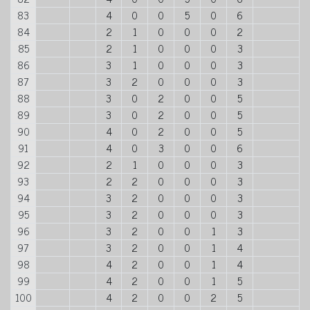
83
4
0
0
5
0
6
84
2
1
0
0
0
2
85
2
1
0
0
0
3
86
3
1
0
0
0
3
87
3
2
0
0
0
3
88
3
0
2
0
0
5
89
3
0
2
0
0
5
90
4
0
2
0
0
5
91
4
0
3
0
0
6
92
2
1
0
0
0
3
93
2
2
0
0
0
3
94
3
2
0
0
0
3
95
3
2
0
0
0
3
96
3
2
0
0
1
3
97
3
2
0
0
1
4
98
4
2
0
0
1
4
99
4
2
0
0
1
5
100
4
2
0
0
2
5