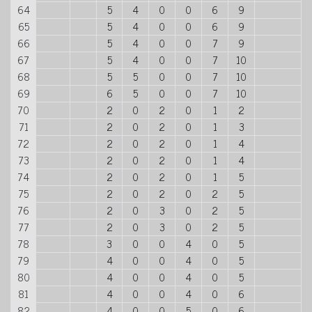
64
5
4
0
0
6
9
65
5
4
0
0
6
9
66
5
4
0
0
7
9
67
5
4
0
0
7
10
68
5
5
0
0
7
10
69
6
5
0
0
7
10
70
2
0
2
0
1
2
71
2
0
2
0
1
3
72
2
0
2
0
1
4
73
2
0
2
0
1
4
74
2
0
2
0
1
5
75
2
0
2
0
2
5
76
2
0
3
0
2
5
77
2
0
3
0
2
5
78
3
0
0
4
0
5
79
4
0
0
4
0
5
80
4
0
0
4
0
5
81
4
0
0
4
0
6
82
4
0
0
5
0
6