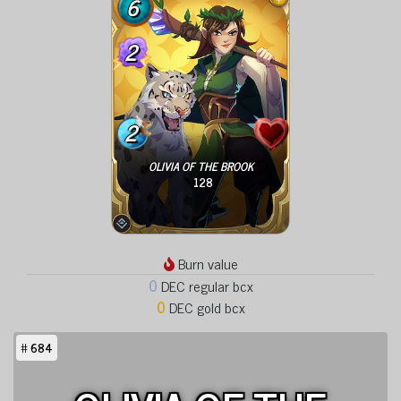
6
2
2
OLIVIA OF THE BROOK
128
Burn value
0
DEC regular bcx
0
DEC gold bcx
#
684