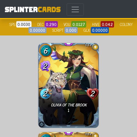
SPS
0.0030
DEC
0.290
VOU
0.0127
HIVE
0.042
COLONY
0.00000
SCRIPT
0.000
GLX
0.00000
684
6
2
2
2
OLIVIA OF THE BROOK
1
684