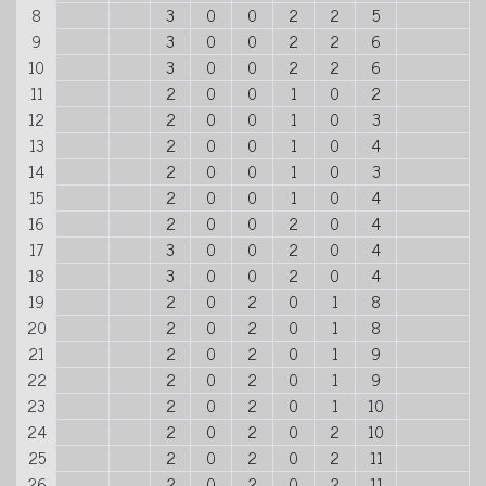
8
3
0
0
2
2
5
9
3
0
0
2
2
6
10
3
0
0
2
2
6
11
2
0
0
1
0
2
12
2
0
0
1
0
3
13
2
0
0
1
0
4
14
2
0
0
1
0
3
15
2
0
0
1
0
4
16
2
0
0
2
0
4
17
3
0
0
2
0
4
18
3
0
0
2
0
4
19
2
0
2
0
1
8
20
2
0
2
0
1
8
21
2
0
2
0
1
9
22
2
0
2
0
1
9
23
2
0
2
0
1
10
24
2
0
2
0
2
10
25
2
0
2
0
2
11
26
2
0
2
0
2
11