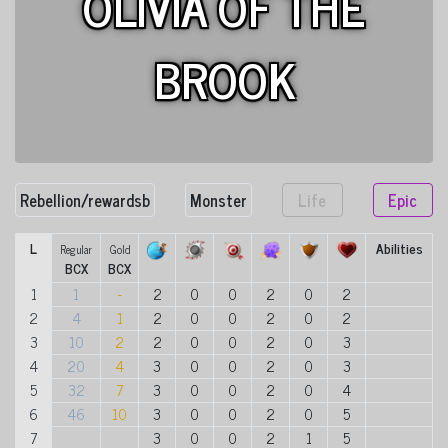
OLIVIA OF THE
BROOK
Rebellion/rewardsb
Monster
Life
Epic
L
Abilities
Regular
Gold
BCX
BCX
1
1
-
2
0
0
2
0
2
2
4
1
2
0
0
2
0
2
3
10
2
2
0
0
2
0
3
4
20
4
3
0
0
2
0
3
5
32
7
3
0
0
2
0
4
6
46
10
3
0
0
2
0
5
7
3
0
0
2
1
5