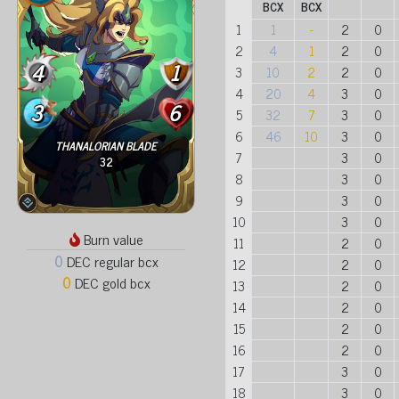
BCX
BCX
1
1
-
2
0
2
4
1
2
0
4
1
3
10
2
2
0
4
20
4
3
0
3
6
5
32
7
3
0
6
46
10
3
0
THANALORIAN BLADE
7
3
0
32
8
3
0
9
3
0
10
3
0
Burn value
11
2
0
0
DEC regular bcx
12
2
0
0
DEC gold bcx
13
2
0
14
2
0
15
2
0
16
2
0
17
3
0
18
3
0