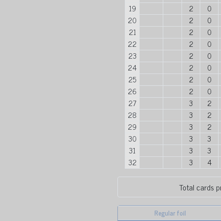
19
2
0
20
2
0
21
2
0
22
2
0
23
2
0
24
2
0
25
2
0
26
2
0
27
3
2
28
3
2
29
3
2
30
3
3
31
3
3
32
3
4
Total cards p
Regular foil