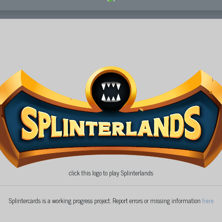
click this logo to play Splinterlands
Splintercards is a working progress project. Report errors or missing information
here