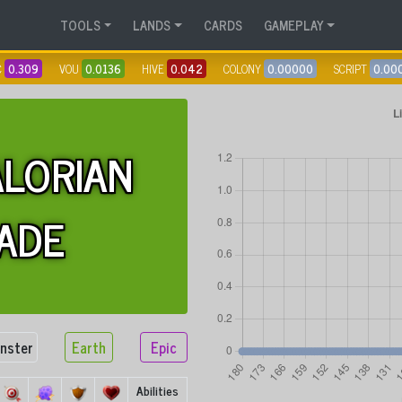
TOOLS
LANDS
CARDS
GAMEPLAY
C
0.309
VOU
0.0136
HIVE
0.042
COLONY
0.00000
SCRIPT
0.00
LORIAN
ADE
nster
Earth
Epic
Abilities