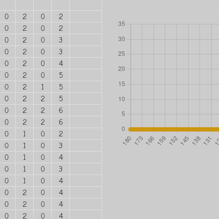
0
2
0
2
0
2
0
2
0
2
0
3
0
2
0
3
0
2
0
4
0
2
0
5
0
2
1
5
0
2
2
5
0
2
2
6
0
2
2
6
0
1
0
2
0
1
0
3
0
1
0
4
0
1
0
3
0
1
0
4
0
2
0
4
0
2
0
4
0
2
0
4