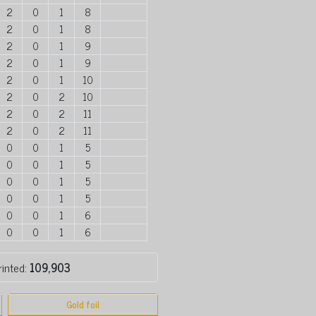
2
0
1
8
2
0
1
8
2
0
1
9
2
0
1
9
2
0
1
10
2
0
2
10
2
0
2
11
2
0
2
11
0
0
1
5
0
0
1
5
0
0
1
5
0
0
1
5
0
0
1
6
0
0
1
6
rinted:
109,903
Gold foil