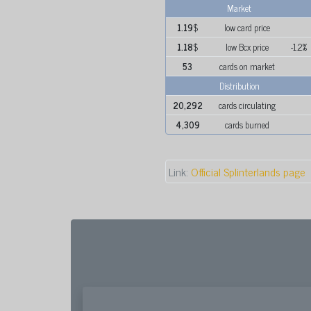
Market
1.19
$
low card price
1.18
$
low Bcx price
-1.2%
53
cards on market
Distribution
20,292
cards circulating
4,309
cards burned
Link:
Official Splinterlands page