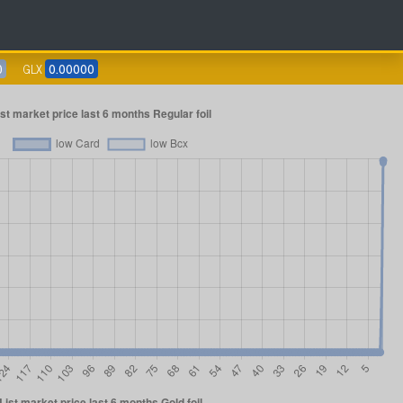
0
GLX
0.00000