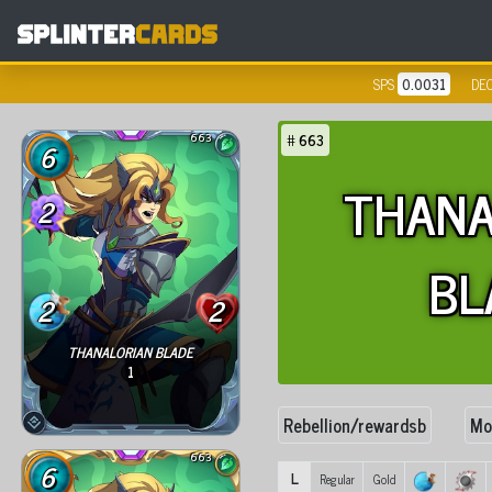
SPS
0.0031
DE
663
#
663
6
THANA
2
BL
2
2
THANALORIAN BLADE
1
Rebellion/rewardsb
Mo
663
6
L
Regular
Gold