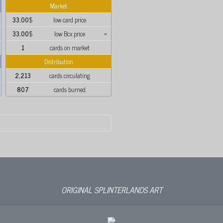
Market
33.00
$
low card price
33.00
$
low Bcx price
=
1
cards on market
Distribution
2,213
cards circulating
807
cards burned
ORIGINAL SPLINTERLANDS ART